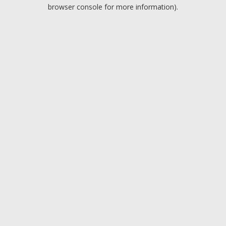
browser console for more information).