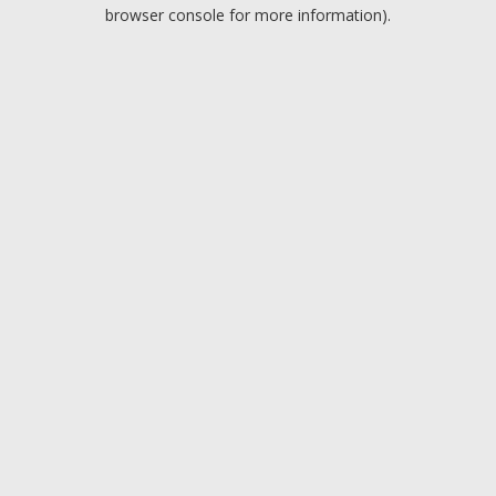
browser console for more information).