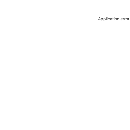
Application erro