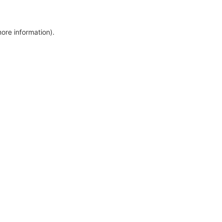
more information)
.