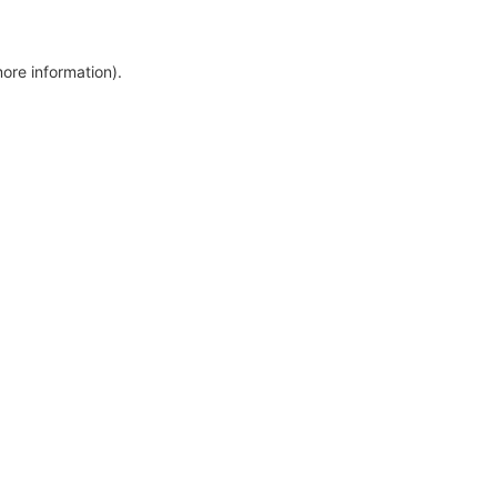
more information)
.