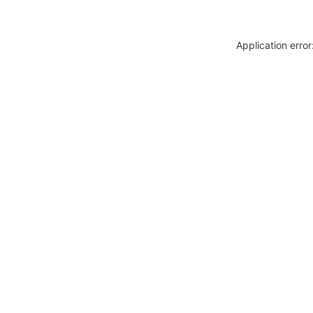
Application erro