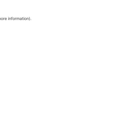
more information)
.