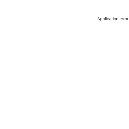
Application erro