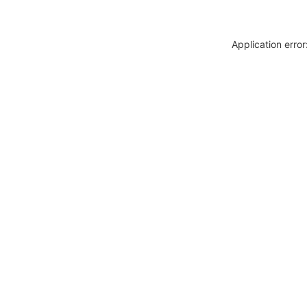
Application erro