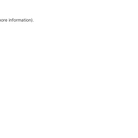
more information)
.