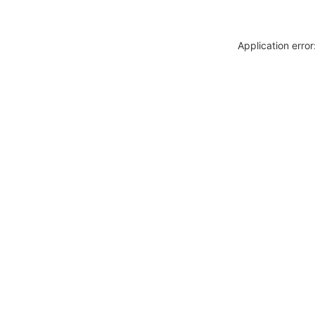
Application erro