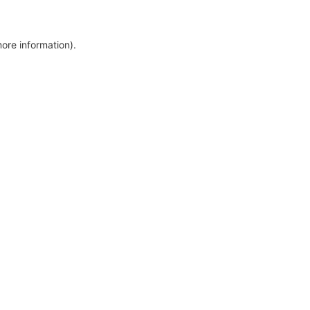
more information)
.