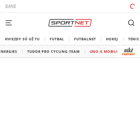
HVIEZDY SÚ UŽ TU
FUTBAL
FUTBALNET
HOKEJ
TENIS
ENERGIES
TUDOR PRO CYCLING TEAM
UNO-X MOBILITY