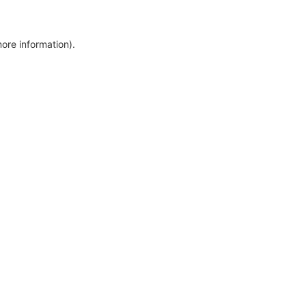
more information)
.