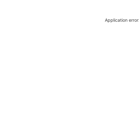
Application erro