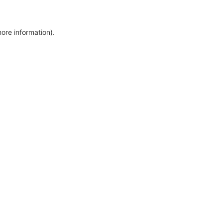
more information)
.