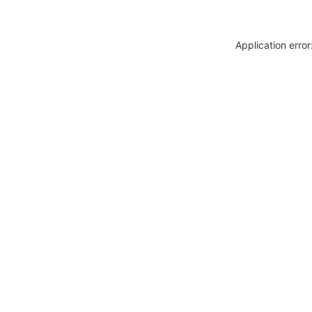
Application erro