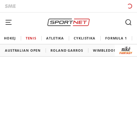
HOKEJ
TENIS
ATLETIKA
CYKLISTIKA
FORMULA 1
AUSTRALIAN OPEN
ROLAND GARROS
WIMBLEDON
US O