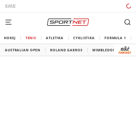
HOKEJ
TENIS
ATLETIKA
CYKLISTIKA
FORMULA 1
AUSTRALIAN OPEN
ROLAND GARROS
WIMBLEDON
US O