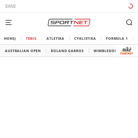
HOKEJ
TENIS
ATLETIKA
CYKLISTIKA
FORMULA 1
AUSTRALIAN OPEN
ROLAND GARROS
WIMBLEDON
US O