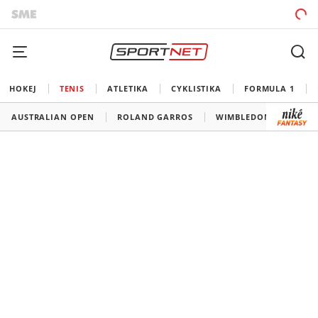
HOKEJ
TENIS
ATLETIKA
CYKLISTIKA
FORMULA 1
AUSTRALIAN OPEN
ROLAND GARROS
WIMBLEDON
US O