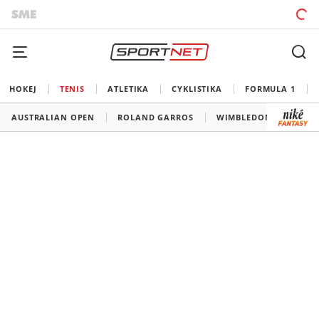
HOKEJ
TENIS
ATLETIKA
CYKLISTIKA
FORMULA 1
AUSTRALIAN OPEN
ROLAND GARROS
WIMBLEDON
US O