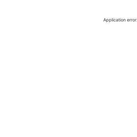
Application erro