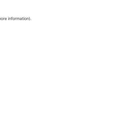
more information)
.