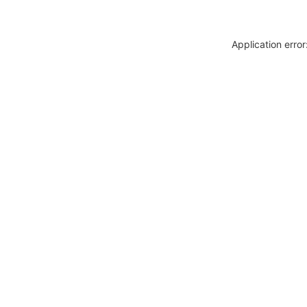
Application erro