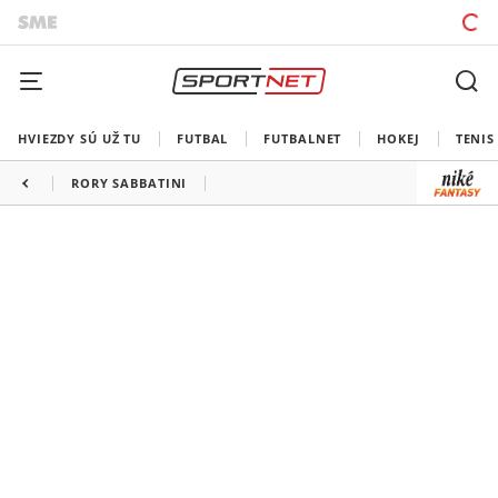
HVIEZDY SÚ UŽ TU
FUTBAL
FUTBALNET
HOKEJ
TENIS
RORY SABBATINI