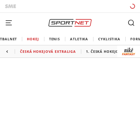
TBALNET
HOKEJ
TENIS
ATLETIKA
CYKLISTIKA
FOR
ČESKÁ HOKEJOVÁ EXTRALIGA
1. ČESKÁ HOKEJOVÁ LIGA