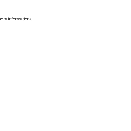
more information)
.