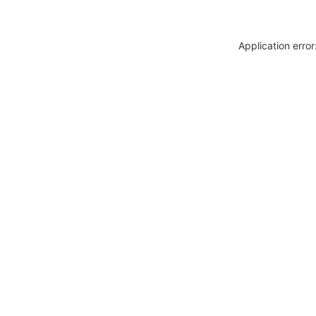
Application erro