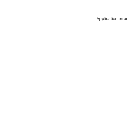
Application erro