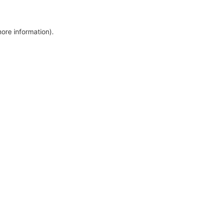
more information)
.