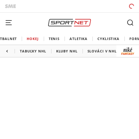
TBALNET
HOKEJ
TENIS
ATLETIKA
CYKLISTIKA
FOR
TABUĽKY NHL
KLUBY NHL
SLOVÁCI V NHL
KANAD