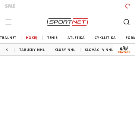
TBALNET
HOKEJ
TENIS
ATLETIKA
CYKLISTIKA
FOR
TABUĽKY NHL
KLUBY NHL
SLOVÁCI V NHL
KANAD