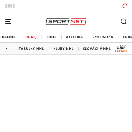
TBALNET
HOKEJ
TENIS
ATLETIKA
CYKLISTIKA
FOR
TABUĽKY NHL
KLUBY NHL
SLOVÁCI V NHL
KANAD