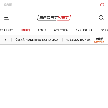
TBALNET
HOKEJ
TENIS
ATLETIKA
CYKLISTIKA
FOR
ČESKÁ HOKEJOVÁ EXTRALIGA
1. ČESKÁ HOKEJOVÁ LIGA