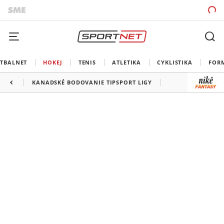
TBALNET
HOKEJ
TENIS
ATLETIKA
CYKLISTIKA
FOR
KANADSKÉ BODOVANIE TIPSPORT LIGY