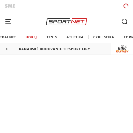
TBALNET
HOKEJ
TENIS
ATLETIKA
CYKLISTIKA
FOR
KANADSKÉ BODOVANIE TIPSPORT LIGY