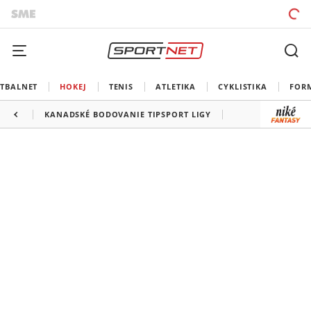
TBALNET
HOKEJ
TENIS
ATLETIKA
CYKLISTIKA
FOR
KANADSKÉ BODOVANIE TIPSPORT LIGY