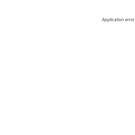
Application erro