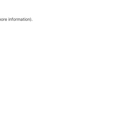
more information)
.