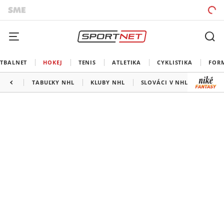
TBALNET
HOKEJ
TENIS
ATLETIKA
CYKLISTIKA
FOR
TABUĽKY NHL
KLUBY NHL
SLOVÁCI V NHL
KANAD