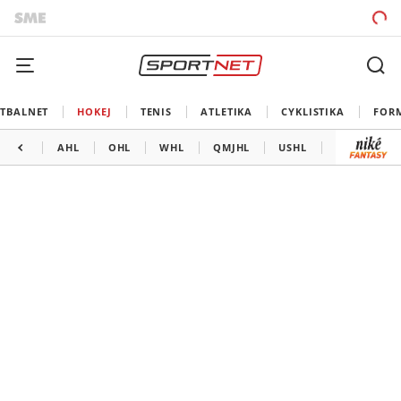
TBALNET
HOKEJ
TENIS
ATLETIKA
CYKLISTIKA
FOR
AHL
OHL
WHL
QMJHL
USHL
LIGA MAJS