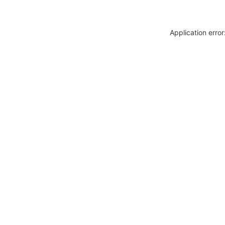
Application erro