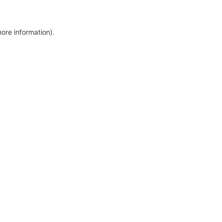
more information)
.