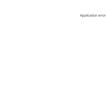
Application erro