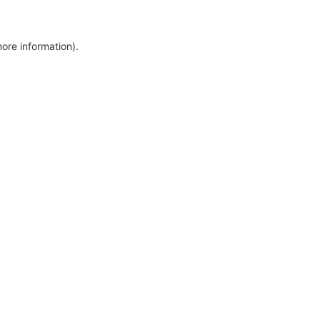
more information)
.