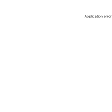
Application erro