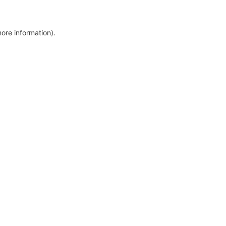
more information)
.