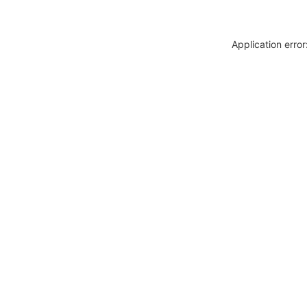
Application erro