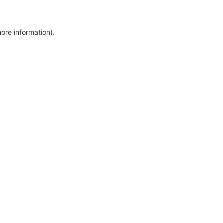
more information)
.