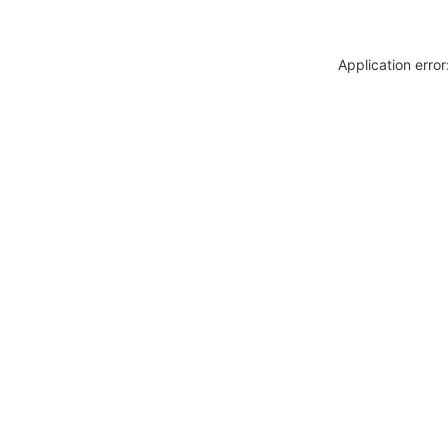
Application erro