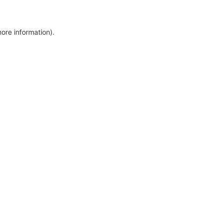
more information)
.