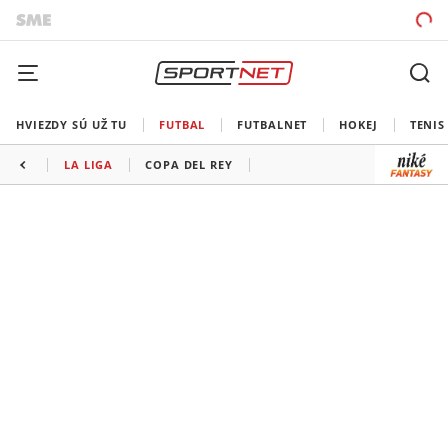
HVIEZDY SÚ UŽ TU
FUTBAL
FUTBALNET
HOKEJ
TENIS
LA LIGA
COPA DEL REY