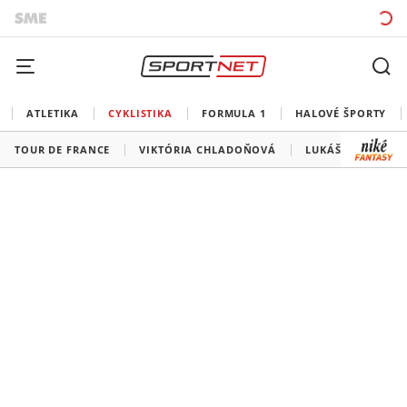
ATLETIKA
CYKLISTIKA
FORMULA 1
HALOVÉ ŠPORTY
TOUR DE FRANCE
VIKTÓRIA CHLADOŇOVÁ
LUKÁŠ KUBIŠ