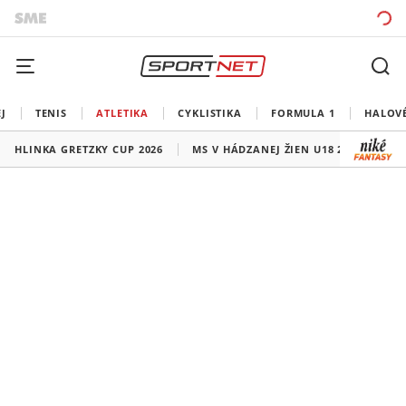
J
TENIS
ATLETIKA
CYKLISTIKA
FORMULA 1
HALOV
HLINKA GRETZKY CUP 2026
MS V HÁDZANEJ ŽIEN U18 2026
HO