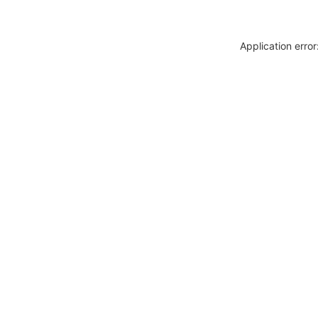
Application erro