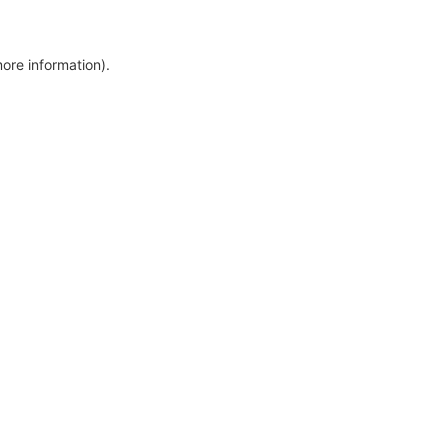
more information)
.