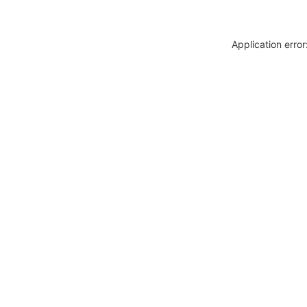
Application erro