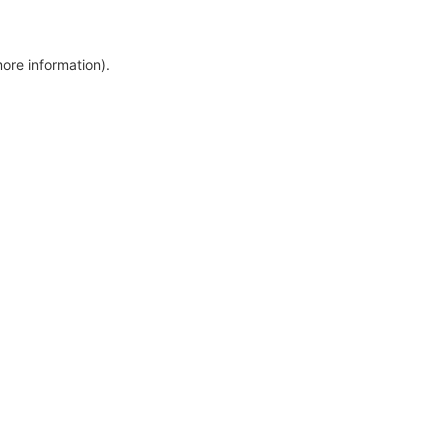
more information)
.