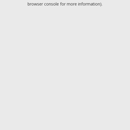
browser console for more information).