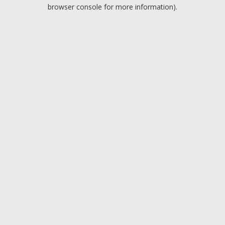
browser console for more information).