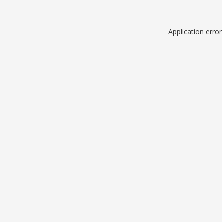
Application erro