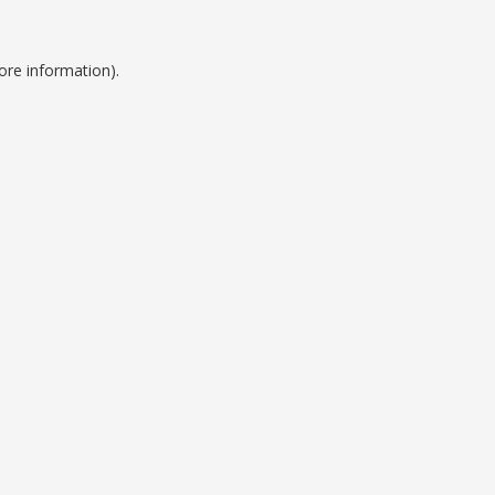
ore information).