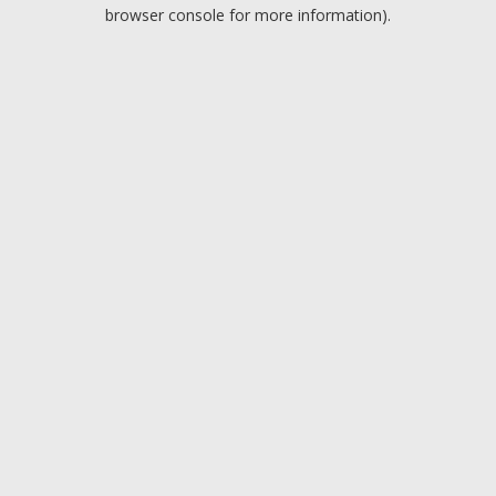
browser console for more information).