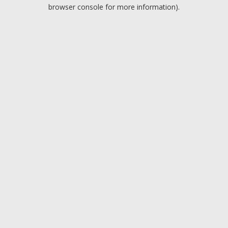
browser console for more information).