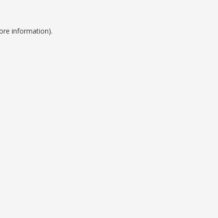
ore information).