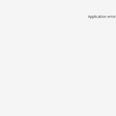
Application erro