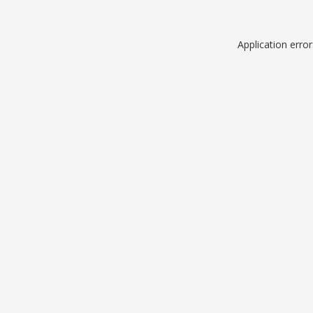
Application erro