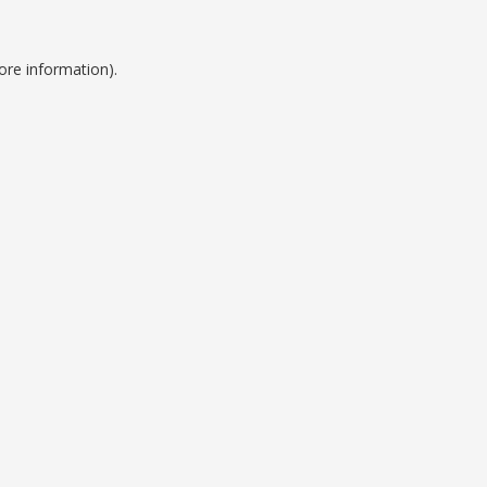
ore information).