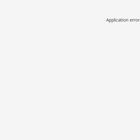
Application erro