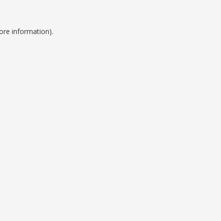
ore information).