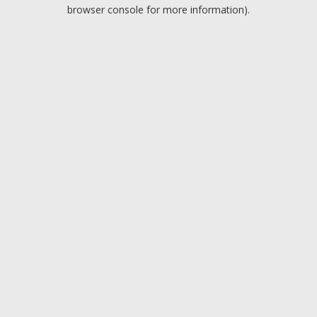
browser console for more information).